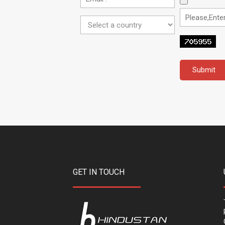
GET IN TOUCH