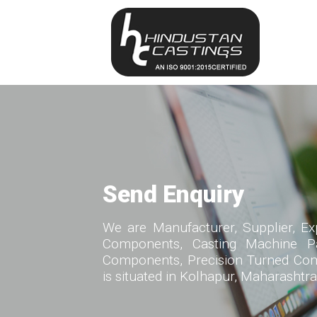
Send Enquiry
We are Manufacturer, Supplier, Ex
Components, Casting Machine Par
Components, Precision Turned Com
is situated in Kolhapur, Maharashtra,