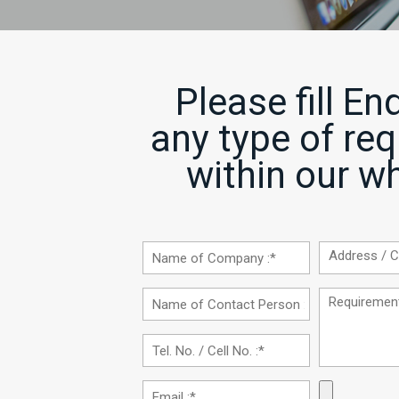
Please fill En
any type of re
within our wh