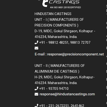
HINDUSTAN CASTINGS
UNIT - I ( MANUFACTURERS OF
PRECISION COMPONENTS )
D-19, MIDC, Gokul Shirgaon, Kolhapur -
416234, Maharashtra, India.
+91 - 98812 48251, 98813 72707
UNIT - II ( MANUFACTURERS OF
ALUMINIUM DIE CASTINGS )
H-29, MIDC, Gokul Shirgaon, Kolhapur-
416234. Maharashtra, India.
+91 - 93705 94710
+91 - 231-2672251, 2641462